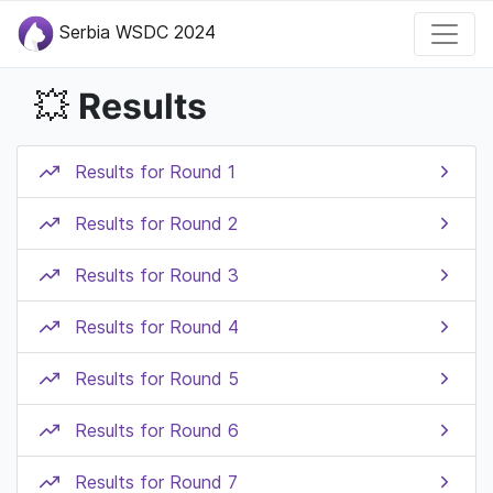
Serbia WSDC 2024
Results
💥
Results for Round 1
Results for Round 2
Results for Round 3
Results for Round 4
Results for Round 5
Results for Round 6
Results for Round 7