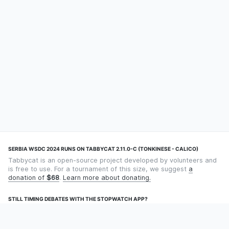
SERBIA WSDC 2024 RUNS ON TABBYCAT 2.11.0-C (TONKINESE - CALICO)
Tabbycat is an open-source project developed by volunteers and
is free to use. For a tournament of this size, we suggest
a
donation of
$68
.
Learn more about donating.
STILL TIMING DEBATES WITH THE STOPWATCH APP?
Using an app designed for debate timekeeping makes speaking
and adjudicating easier! Check out
Timekept
(iPhone/iPad) or
Debatekeeper
(Android).