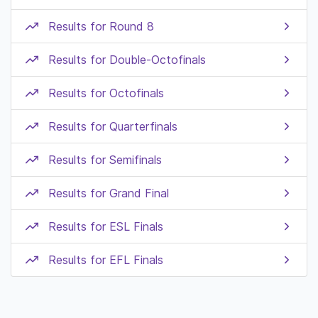
Results for Round 8
Results for Double-Octofinals
Results for Octofinals
Results for Quarterfinals
Results for Semifinals
Results for Grand Final
Results for ESL Finals
Results for EFL Finals