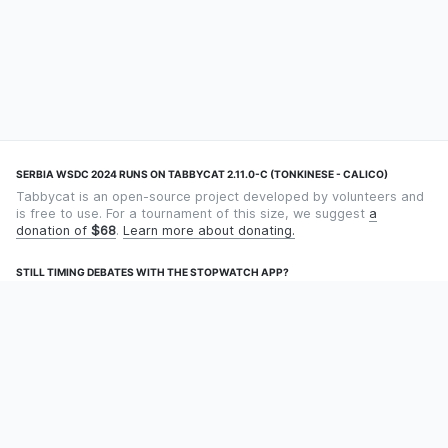
SERBIA WSDC 2024 RUNS ON TABBYCAT 2.11.0-C (TONKINESE - CALICO)
Tabbycat is an open-source project developed by volunteers and
is free to use. For a tournament of this size, we suggest
a
donation of
$68
.
Learn more about donating.
STILL TIMING DEBATES WITH THE STOPWATCH APP?
Using an app designed for debate timekeeping makes speaking
and adjudicating easier! Check out
Timekept
(iPhone/iPad) or
Debatekeeper
(Android).
OUR ORGANISATION
Tabbycat is supported by the
Tabbycat Debate Association
, a
non-profit for advancing open debate technology.