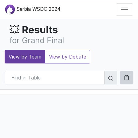
Serbia WSDC 2024
Results
💥
for Grand Final
View by Team
View by Debate