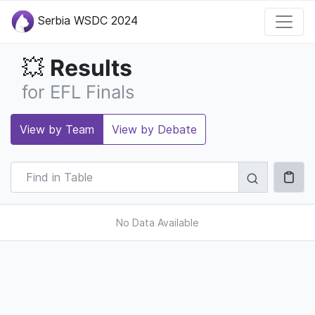
Serbia WSDC 2024
Results
💥
for EFL Finals
View by Team
View by Debate
No Data Available