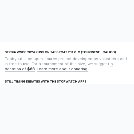
SERBIA WSDC 2024 RUNS ON TABBYCAT 2.11.0-C (TONKINESE - CALICO)
Tabbycat is an open-source project developed by volunteers and
is free to use. For a tournament of this size, we suggest
a
donation of
$68
.
Learn more about donating.
STILL TIMING DEBATES WITH THE STOPWATCH APP?
Using an app designed for debate timekeeping makes speaking
and adjudicating easier! Check out
Timekept
(iPhone/iPad) or
Debatekeeper
(Android).
OUR ORGANISATION
Tabbycat is supported by the
Tabbycat Debate Association
, a
non-profit for advancing open debate technology.